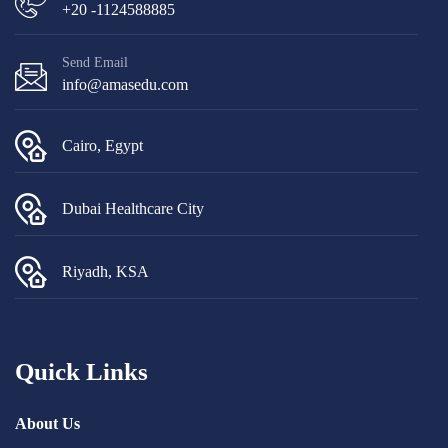
+20 -1124588885
Send Email
info@amasedu.com
Cairo, Egypt
Dubai Healthcare City
Riyadh, KSA
Quick Links
About Us