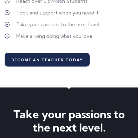
Reach over 0.5 Million Students.
Tools and support when you need it.
Take your passions to the next level.
Make a living doing what you love.
BECOME AN TEACHER TODAY
Take your passions to
the next level.