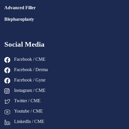
Advanced Filler
Blepharoplasty
Social Media
Facebook / CME
Facebook / Derma
Facebook / Gyne
Instagram / CME
Twitter / CME
Youtube / CME
LinkedIn / CME