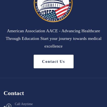
American Association AACE - Advancing Healthcare
Through Education Start your journey towards medical
excellence
Contact Us
Contact
Call Anytime