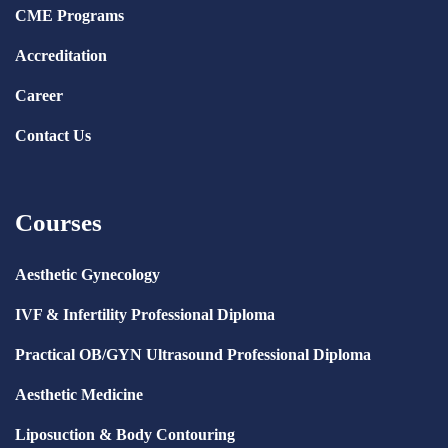
CME Programs
Accreditation
Career
Contact Us
Courses
Aesthetic Gynecology
IVF & Infertility Professional Diploma
Practical OB/GYN Ultrasound Professional Diploma
Aesthetic Medicine
Liposuction & Body Contouring