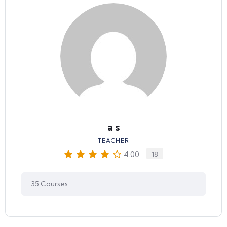
a s
TEACHER
4.00
18
35
Courses