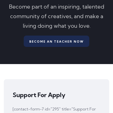
Become part of an inspiring, talented
community of creatives, and make a
living doing what you love.
BECOME AN TEACHER NOW
Support For Apply
[contact-form-7 id="295" title="Support For