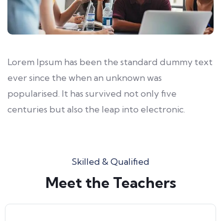
Lorem Ipsum has been the standard dummy text
ever since the when an unknown was
popularised. It has survived not only five
centuries but also the leap into electronic.
Skilled & Qualified
Meet the Teachers