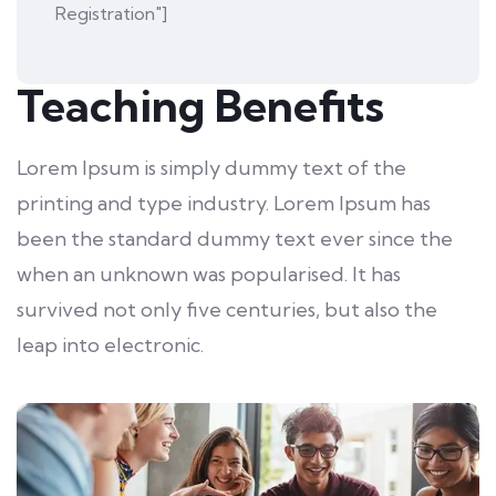
Registration"]
Teaching Benefits
Lorem Ipsum is simply dummy text of the
printing and type industry. Lorem Ipsum has
been the standard dummy text ever since the
when an unknown was popularised. It has
survived not only five centuries, but also the
leap into electronic.