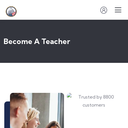
Become A Teacher