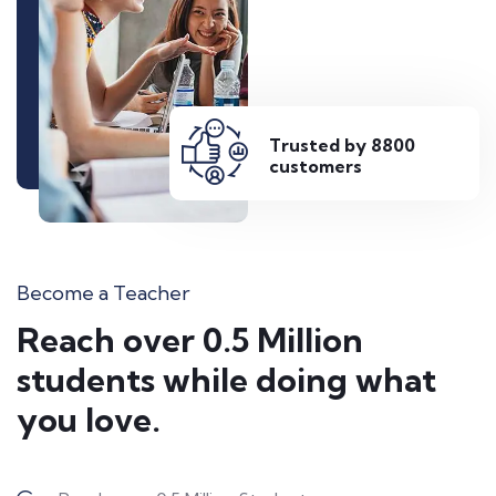
Trusted by 8800
customers
Become a Teacher
Reach over 0.5 Million
students while doing what
you love.