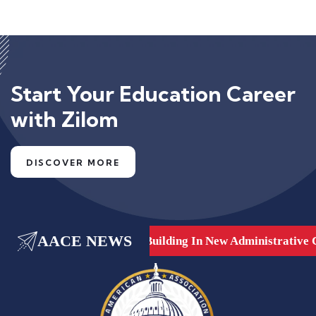
Start Your Education Career
with Zilom
DISCOVER MORE
AACE NEWS
are, Dubai, UAE.
New Building In New Administrative Ca