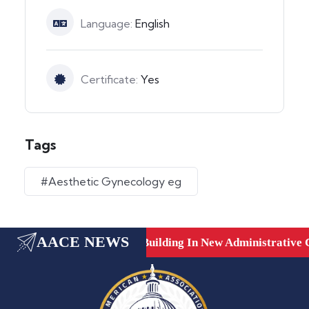
Language:
English
Certificate:
Yes
Tags
#Aesthetic Gynecology eg
AACE NEWS
are, Dubai, UAE.
New Building In New Administrative Ca