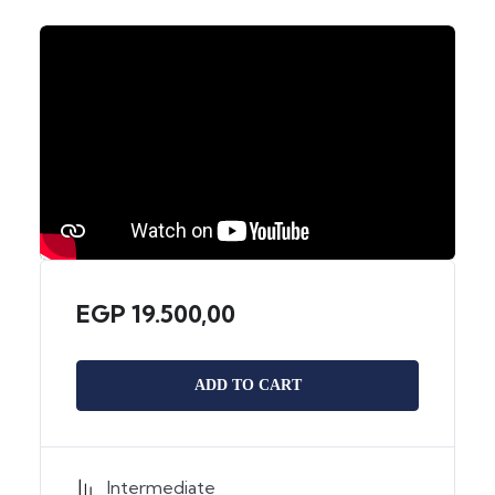
EGP
19.500,00
ADD TO CART
Intermediate