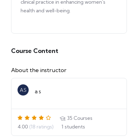
clinical practice in enhancing women’s
health and well-being.
Course Content
About the instructor
AS
a s
35
Courses
4.00
(18 ratings)
1
students