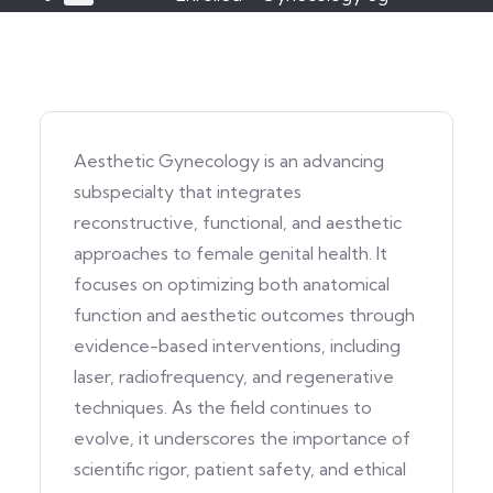
Aesthetic Gynecology is an advancing
subspecialty that integrates
reconstructive, functional, and aesthetic
approaches to female genital health. It
focuses on optimizing both anatomical
function and aesthetic outcomes through
evidence-based interventions, including
laser, radiofrequency, and regenerative
techniques. As the field continues to
evolve, it underscores the importance of
scientific rigor, patient safety, and ethical