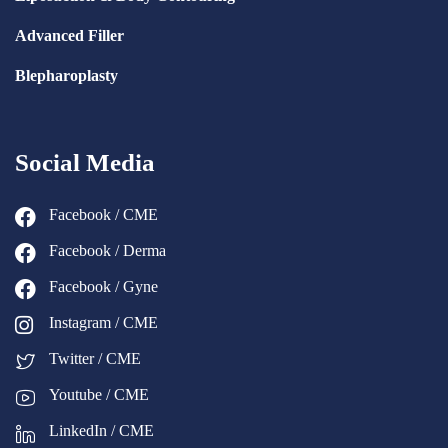
Advanced Filler
Blepharoplasty
Social Media
Facebook / CME
Facebook / Derma
Facebook / Gyne
Instagram / CME
Twitter / CME
Youtube / CME
LinkedIn / CME