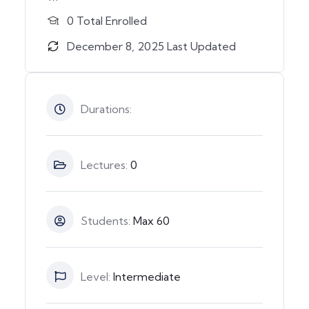
0 Total Enrolled
December 8, 2025 Last Updated
Durations:
Lectures:
0
Students:
Max 60
Level:
Intermediate