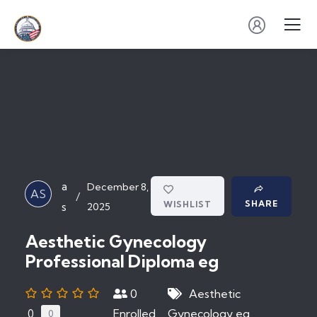
a
December 8,
AS
/
SHARE
WISHLIST
s
2025
Aesthetic Gynecology
Professional Diploma eg
0
Aesthetic
Enrolled
Gynecology eg
0
0