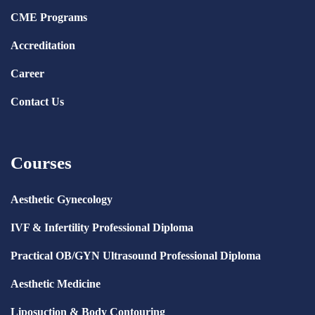
CME Programs
Accreditation
Career
Contact Us
Courses
Aesthetic Gynecology
IVF & Infertility Professional Diploma
Practical OB/GYN Ultrasound Professional Diploma
Aesthetic Medicine
Liposuction & Body Contouring