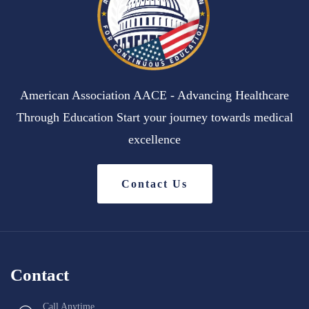
American Association AACE - Advancing Healthcare
Through Education Start your journey towards medical
excellence
Contact Us
Contact
Call Anytime