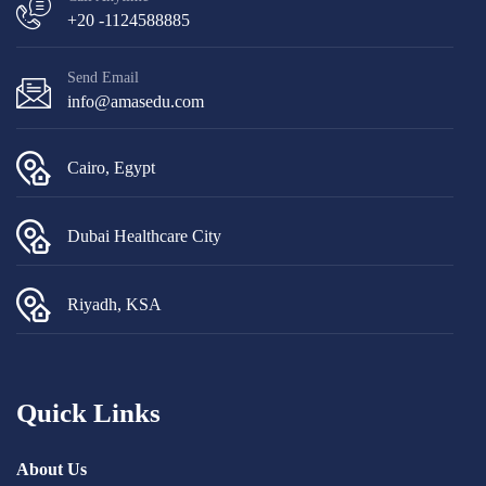
+20 -1124588885
Send Email
info@amasedu.com
Cairo, Egypt
Dubai Healthcare City
Riyadh, KSA
Quick Links
About Us