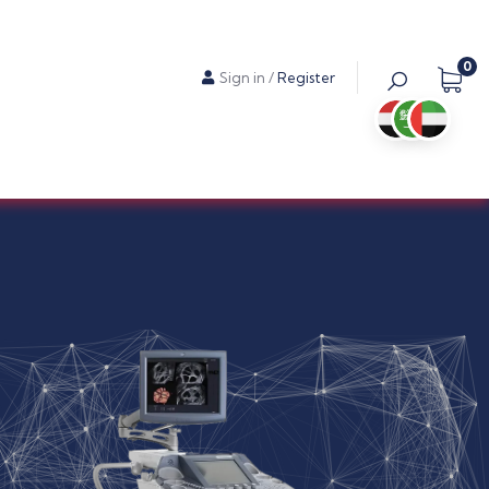
0
Sign in
/
Register