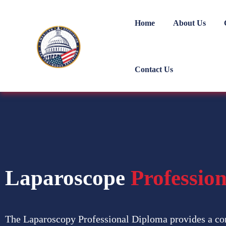
Home
About Us
Contact Us
Laparoscope
Professio
The Laparoscopy Professional Diploma provides a co