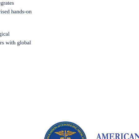
egrates
rvised hands-on
gical
rs with global