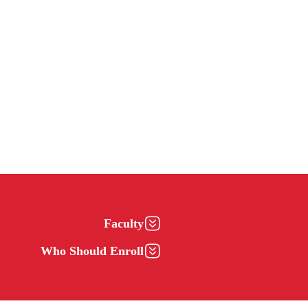
Faculty
Who Should Enroll