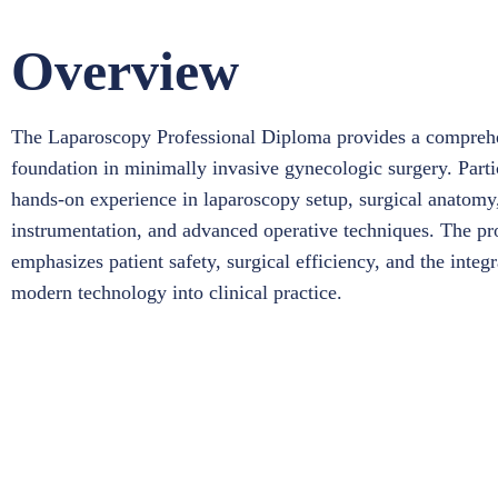
Overview
The Laparoscopy Professional Diploma provides a compreh
foundation in minimally invasive gynecologic surgery. Parti
hands-on experience in laparoscopy setup, surgical anatomy
instrumentation, and advanced operative techniques. The p
emphasizes patient safety, surgical efficiency, and the integr
modern technology into clinical practice.