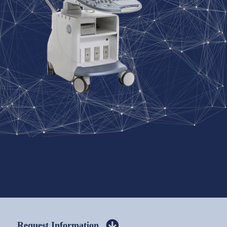
Request Information