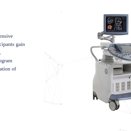
ensive
cipants gain
,
rogram
ation of