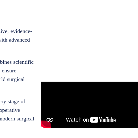
ive, evidence-
with advanced
ines scientific
o ensure
rld surgical
ery stage of
operative
modern surgical