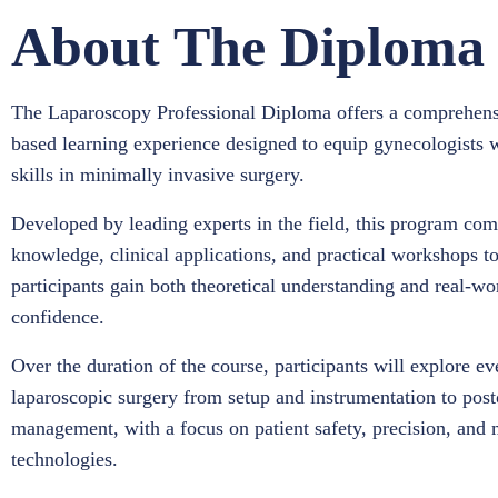
About The Diploma
The Laparoscopy Professional Diploma offers a comprehens
based learning experience designed to equip gynecologists 
skills in minimally invasive surgery.
Developed by leading experts in the field, this program comb
knowledge, clinical applications, and practical workshops t
participants gain both theoretical understanding and real-wo
confidence.
Over the duration of the course, participants will explore ev
laparoscopic surgery from setup and instrumentation to post
management, with a focus on patient safety, precision, and 
technologies.