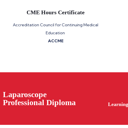
CME Hours Certificate
Accreditation Council for Continuing Medical
Education
ACCME
Laparoscope
Professional Diploma
Learning