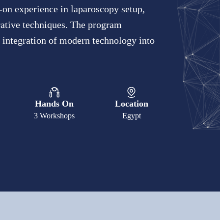
-on experience in laparoscopy setup,
rative techniques. The program
e integration of modern technology into
Hands On
Location
3 Workshops
Egypt