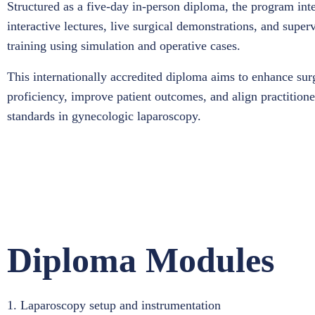
Structured as a five-day in-person diploma, the program int
interactive lectures, live surgical demonstrations, and supe
training using simulation and operative cases.
This internationally accredited diploma aims to enhance sur
proficiency, improve patient outcomes, and align practitione
standards in gynecologic laparoscopy.
Diploma Modules
1. Laparoscopy setup and instrumentation