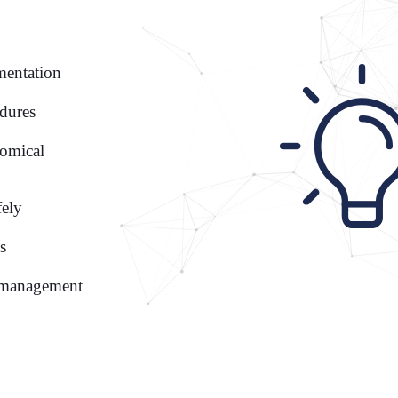
mentation
edures
tomical
fely
s
t management