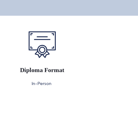
Diploma Format
In-Person