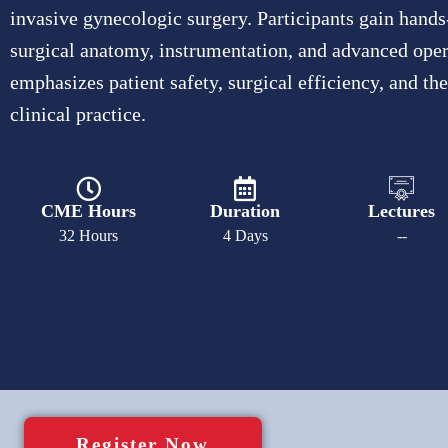
invasive gynecologic surgery. Participants gain hands
surgical anatomy, instrumentation, and advanced ope
emphasizes patient safety, surgical efficiency, and th
clinical practice.
CME Hours
Duration
Lectures
32 Hours
4 Days
--
Register Now