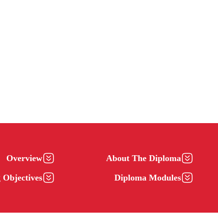
Overview
About The Diploma
 Objectives
Diploma Modules