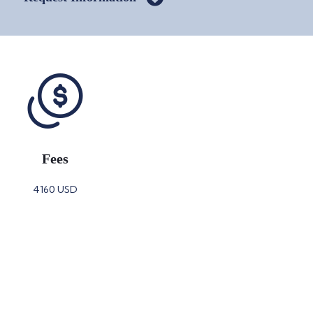
Fees
4160 USD