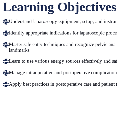
Learning Objectives
Understand laparoscopy equipment, setup, and instru
Identify appropriate indications for laparoscopic proc
Master safe entry techniques and recognize pelvic ana
landmarks
Learn to use various energy sources effectively and sa
Manage intraoperative and postoperative complication
Apply best practices in postoperative care and patien