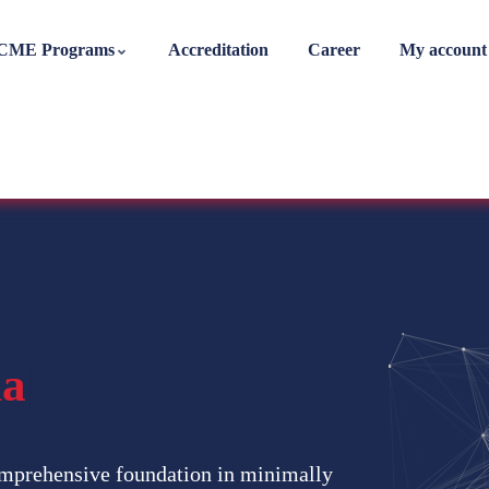
CME Programs
Accreditation
Career
My account
nal Diplom
|
mprehensive foundation in minimally