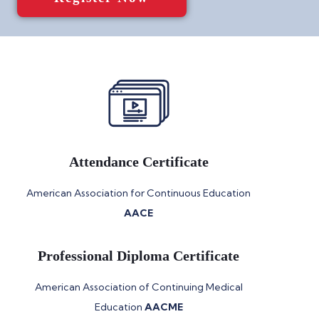
Attendance Certificate
American Association for Continuous Education
AACE
Professional Diploma Certificate
American Association of Continuing Medical
Education
AACME