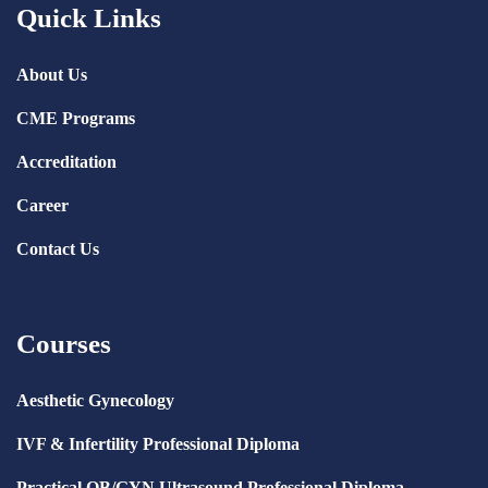
Quick Links
About Us
CME Programs
Accreditation
Career
Contact Us
Courses
Aesthetic Gynecology
IVF & Infertility Professional Diploma
Practical OB/GYN Ultrasound Professional Diploma