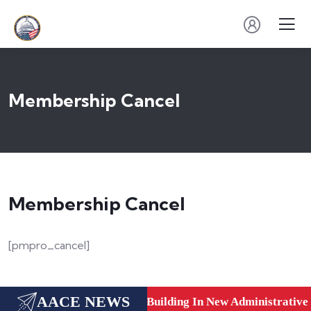
Membership Cancel
Membership Cancel
[pmpro_cancel]
AACE NEWS
care, Dubai, UAE.
New Building In New Administrative C