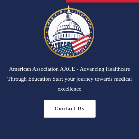
American Association AACE - Advancing Healthcare
Through Education Start your journey towards medical
excellence
Contact Us