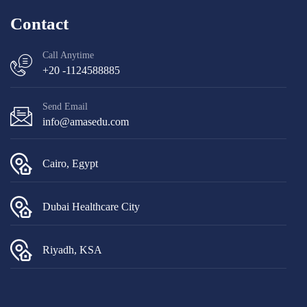
Contact
Call Anytime
+20 -1124588885
Send Email
info@amasedu.com
Cairo, Egypt
Dubai Healthcare City
Riyadh, KSA