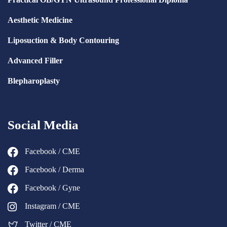
Aesthetic Medicine
Liposuction & Body Contouring
Advanced Filler
Blepharoplasty
Social Media
Facebook / CME
Facebook / Derma
Facebook / Gyne
Instagram / CME
Twitter / CME